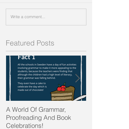
Write a comment...
Featured Posts
A World Of Grammar,
WORDS from th
Proofreading And Book
present and fu
Celebrations!