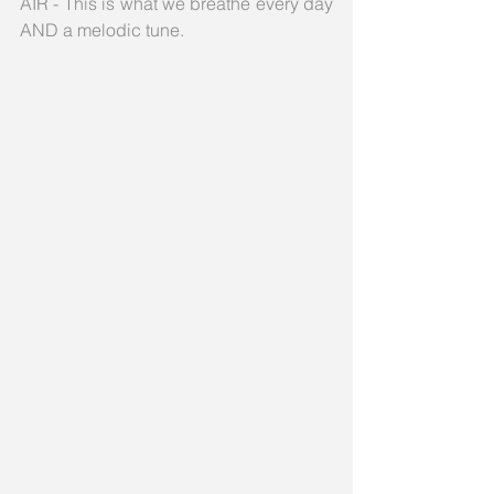
AIR - This is what we breathe every day 
AND a melodic tune.