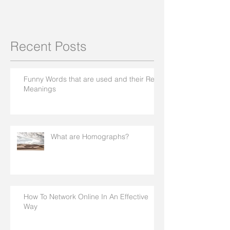
Recent Posts
Funny Words that are used and their Real
Meanings
What are Homographs?
How To Network Online In An Effective
Way