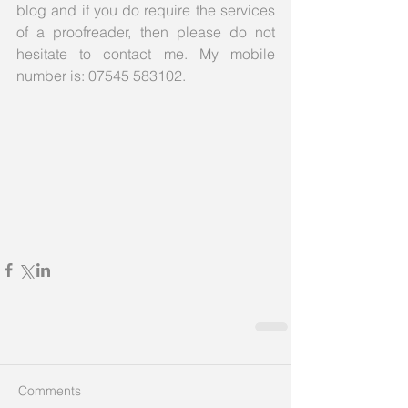
blog and if you do require the services 
of a proofreader, then please do not 
hesitate to contact me. My mobile 
number is: 07545 583102.
Comments