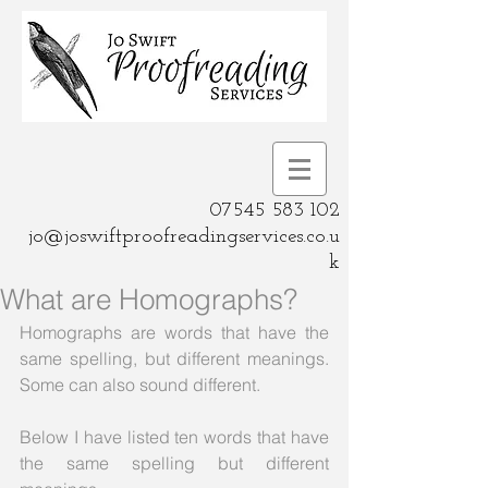
07545 583 102
jo@joswiftproofreadingservices.co.u
k
What are Homographs?
Homographs are words that have the 
same spelling, but different meanings.  
Some can also sound different.
Below I have listed ten words that have 
the same spelling but different 