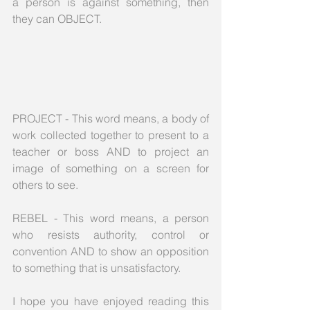
a person is against something, then 
they can OBJECT.
PROJECT - This word means, a body of 
work collected together to present to a 
teacher or boss AND to project an 
image of something on a screen for 
others to see.
REBEL - This word means, a person 
who resists authority, control or 
convention AND to show an opposition 
to something that is unsatisfactory.
I hope you have enjoyed reading this 