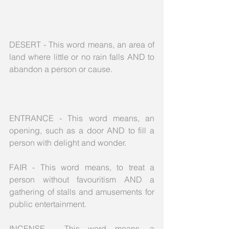
DESERT - This word means, an area of 
land where little or no rain falls AND to 
abandon a person or cause.
ENTRANCE - This word means, an 
opening, such as a door AND to fill a 
person with delight and wonder.
FAIR - This word means, to treat a 
person without favouritism AND a 
gathering of stalls and amusements for 
public entertainment.
INCENSE - This word means, a 