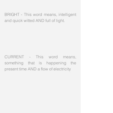
BRIGHT - This word means, intelligent 
and quick witted AND full of light.
CURRENT - This word means, 
something that is happening the 
present time AND a flow of electricity