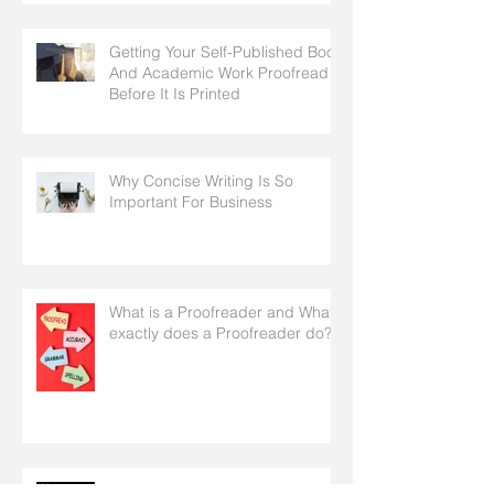
Getting Your Self-Published Book
And Academic Work Proofread
Before It Is Printed
Why Concise Writing Is So
Important For Business
What is a Proofreader and What
exactly does a Proofreader do?
General English Guidelines To