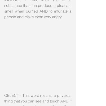
substance that can produce a pleasant 
smell when burned AND to infuriate a 
person and make them very angry.
OBJECT - This word means, a physical 
thing that you can see and touch AND if 