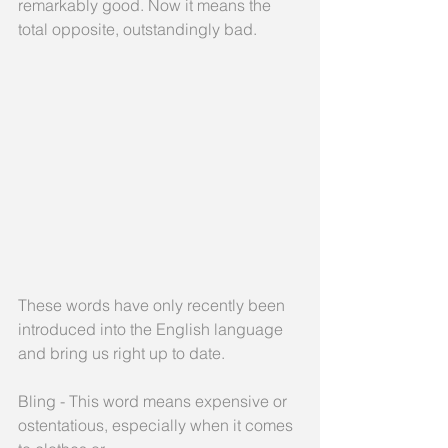
remarkably good. Now it means the 
total opposite, outstandingly bad.
These words have only recently been 
introduced into the English language 
and bring us right up to date.
Bling - This word means expensive or 
ostentatious, especially when it comes 