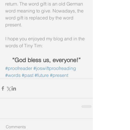
return. The word gift is an old German 
word meaning to give. Nowadays, the 
word gift is replaced by the word 
present.
I hope you enjoyed my blog and in the 
words of Tiny Tim:
“God bless us, everyone!”
#proofreader
#joswiftproofreading
#words
#past
#future
#present
Comments