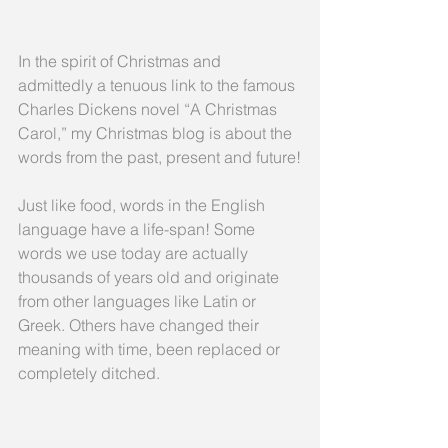
In the spirit of Christmas and 
admittedly a tenuous link to the famous 
Charles Dickens novel “A Christmas 
Carol,” my Christmas blog is about the 
words from the past, present and future!
Just like food, words in the English 
language have a life-span! Some 
words we use today are actually 
thousands of years old and originate 
from other languages like Latin or 
Greek. Others have changed their 
meaning with time, been replaced or 
completely ditched.