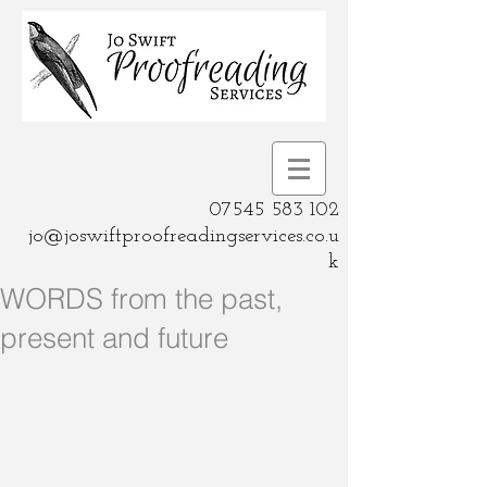
07545 583 102
jo@joswiftproofreadingservices.co.u
k
WORDS from the past,
present and future