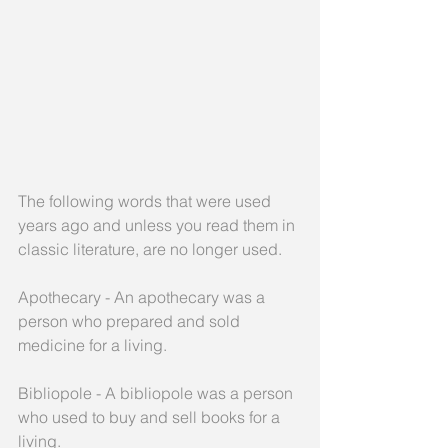
The following words that were used 
years ago and unless you read them in 
classic literature, are no longer used.
Apothecary - An apothecary was a 
person who prepared and sold 
medicine for a living.
Bibliopole - A bibliopole was a person 
who used to buy and sell books for a 
living.