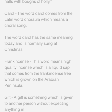
halls with boughs of holly.”
Carol - The word carol comes from the 
Latin word choraula which means a 
choral song.
The word carol has the same meaning 
today and is normally sung at 
Christmas.
Frankincense - This word means high 
quality incense which is a liquid sap 
that comes from the frankincense tree 
which is grown on the Arabian 
Peninsula.
Gift - A gift is something which is given 
to another person without expecting 
anything in