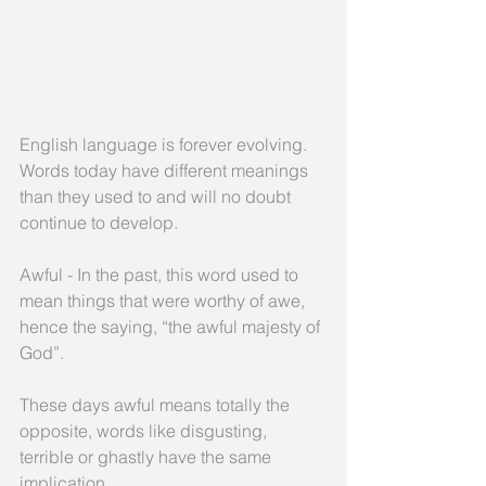
English language is forever evolving. 
Words today have different meanings 
than they used to and will no doubt 
continue to develop.
Awful - In the past, this word used to 
mean things that were worthy of awe, 
hence the saying, “the awful majesty of 
God”. 
These days awful means totally the 
opposite, words like disgusting, 
terrible or ghastly have the same 
implication.