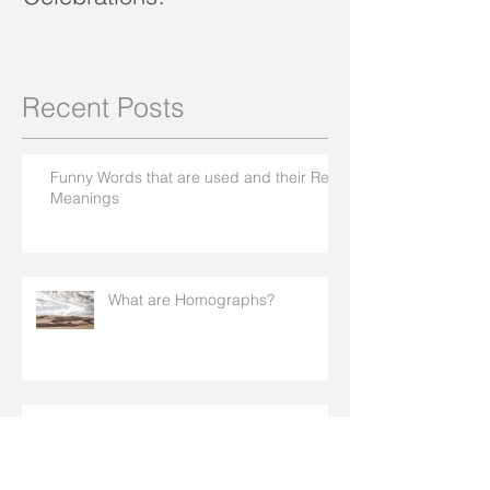
Recent Posts
Funny Words that are used and their Real
Meanings
What are Homographs?
How To Network Online In An Effective
Way