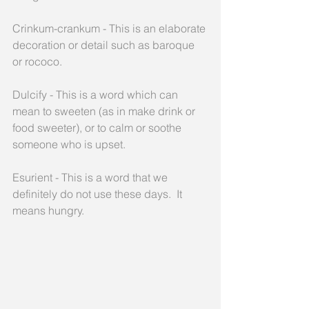
Crinkum-crankum - This is an elaborate 
decoration or detail such as baroque 
or rococo.
Dulcify - This is a word which can 
mean to sweeten (as in make drink or 
food sweeter), or to calm or soothe 
someone who is upset.
Esurient - This is a word that we 
definitely do not use these days.  It 
means hungry.