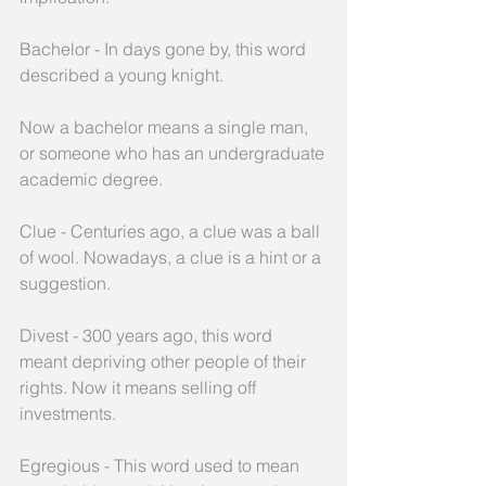
Bachelor - In days gone by, this word 
described a young knight. 
Now a bachelor means a single man, 
or someone who has an undergraduate
academic degree.
Clue - Centuries ago, a clue was a ball 
of wool. Nowadays, a clue is a hint or a 
suggestion.
Divest - 300 years ago, this word 
meant depriving other people of their 
rights. Now it means selling off 
investments.
Egregious - This word used to mean 