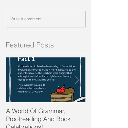
Write a comment...
Featured Posts
A World Of Grammar,
WORDS from th
Proofreading And Book
present and fu
Celebrations!