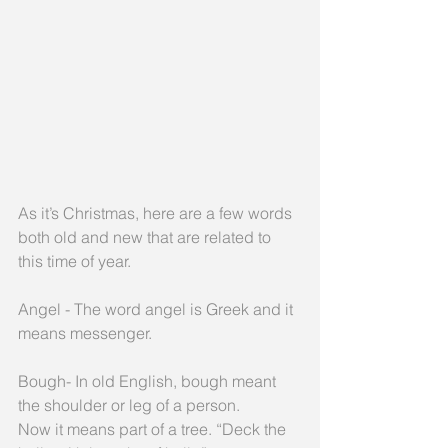
As it’s Christmas, here are a few words 
both old and new that are related to 
this time of year.
Angel - The word angel is Greek and it 
means messenger.
Bough- In old English, bough meant 
the shoulder or leg of a person.
Now it means part of a tree. “Deck the 