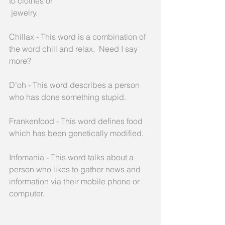
to clothes or
 jewelry.
Chillax - This word is a combination of 
the word chill and relax.  Need I say 
more?
D’oh - This word describes a person 
who has done something stupid.
Frankenfood - This word defines food 
which has been genetically modified.
Infomania - This word talks about a 
person who likes to gather news and 
information via their mobile phone or 
computer.