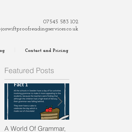
07545 583 102
joswiftproofreadingservices.co.uk
log
Contact and Pricing
Featured Posts
A World Of Grammar,
WORDS from the past