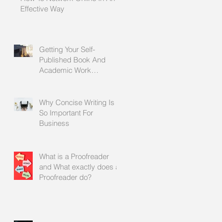
Effective Way
Getting Your Self-
Published Book And
Academic Work
Proofread Before It Is
Printed
Why Concise Writing Is
So Important For
Business
What is a Proofreader
and What exactly does a
Proofreader do?