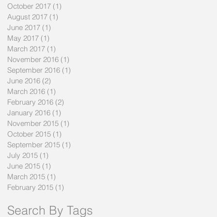
October 2017
(1)
1 post
August 2017
(1)
1 post
June 2017
(1)
1 post
May 2017
(1)
1 post
March 2017
(1)
1 post
November 2016
(1)
1 post
September 2016
(1)
1 post
June 2016
(2)
2 posts
March 2016
(1)
1 post
February 2016
(2)
2 posts
January 2016
(1)
1 post
November 2015
(1)
1 post
October 2015
(1)
1 post
September 2015
(1)
1 post
July 2015
(1)
1 post
June 2015
(1)
1 post
March 2015
(1)
1 post
February 2015
(1)
1 post
Search By Tags