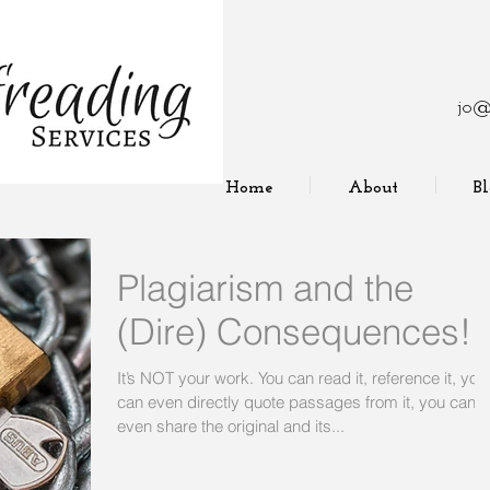
jo@
Home
About
B
Plagiarism and the
(Dire) Consequences!
It’s NOT your work. You can read it, reference it, you
can even directly quote passages from it, you can
even share the original and its...