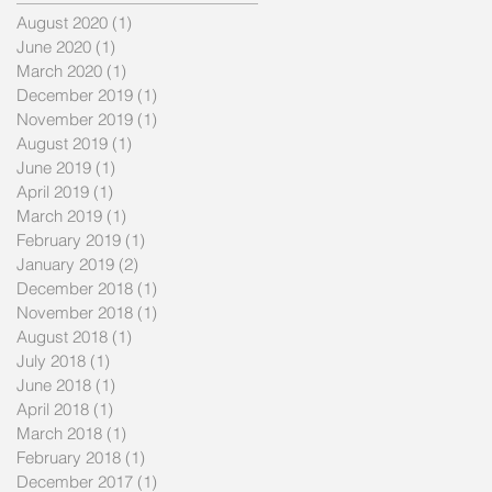
August 2020
(1)
1 post
June 2020
(1)
1 post
March 2020
(1)
1 post
December 2019
(1)
1 post
November 2019
(1)
1 post
August 2019
(1)
1 post
June 2019
(1)
1 post
April 2019
(1)
1 post
March 2019
(1)
1 post
February 2019
(1)
1 post
January 2019
(2)
2 posts
December 2018
(1)
1 post
November 2018
(1)
1 post
August 2018
(1)
1 post
July 2018
(1)
1 post
June 2018
(1)
1 post
April 2018
(1)
1 post
March 2018
(1)
1 post
February 2018
(1)
1 post
December 2017
(1)
1 post