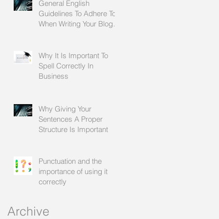
General English
Guidelines To Adhere To
When Writing Your Blogs
For Social Media
Why It Is Important To
Spell Correctly In
Business
Why Giving Your
Sentences A Proper
Structure Is Important
Punctuation and the
importance of using it
correctly
Archive