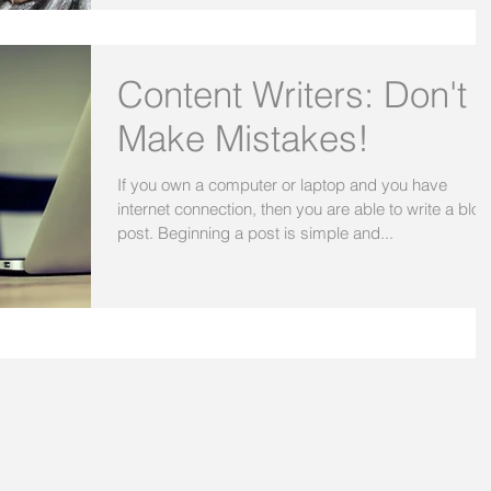
Content Writers: Don't
Make Mistakes!
If you own a computer or laptop and you have
internet connection, then you are able to write a blog
post. Beginning a post is simple and...