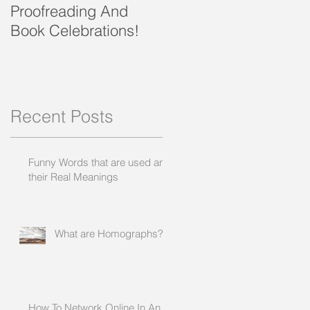
Proofreading And
present and future
Book Celebrations!
Recent Posts
Funny Words that are used and
their Real Meanings
What are Homographs?
How To Network Online In An