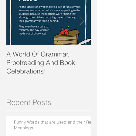
A World Of Grammar,
WORDS from th
Proofreading And Book
present and fu
Celebrations!
Recent Posts
Funny Words that are used and their Real
Meanings