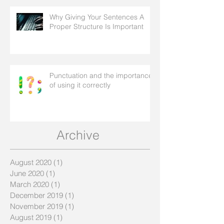
Why Giving Your Sentences A
Proper Structure Is Important
Punctuation and the importance
of using it correctly
Archive
August 2020
(1)
1 post
June 2020
(1)
1 post
March 2020
(1)
1 post
December 2019
(1)
1 post
November 2019
(1)
1 post
August 2019
(1)
1 post