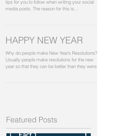
tips for you to follow when writing your social
media posts. The reason for this is...
HAPPY NEW YEAR
Why do people make New Year’s Resolutions?
Usually people make resolutions for the new
year so that they can be better than they were
the...
Featured Posts