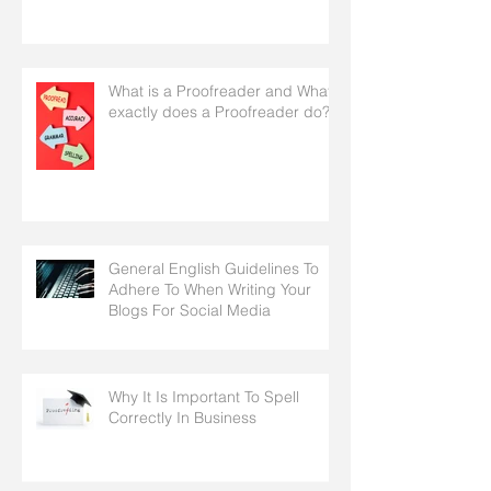
What is a Proofreader and What
exactly does a Proofreader do?
General English Guidelines To
Adhere To When Writing Your
Blogs For Social Media
Why It Is Important To Spell
Correctly In Business