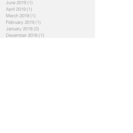
June 2019
(1)
1 post
April 2019
(1)
1 post
March 2019
(1)
1 post
February 2019
(1)
1 post
January 2019
(2)
2 posts
December 2018
(1)
1 post
November 2018
(1)
1 post
August 2018
(1)
1 post
July 2018
(1)
1 post
June 2018
(1)
1 post
April 2018
(1)
1 post
March 2018
(1)
1 post
February 2018
(1)
1 post
December 2017
(1)
1 post
October 2017
(1)
1 post
August 2017
(1)
1 post
June 2017
(1)
1 post
May 2017
(1)
1 post
March 2017
(1)
1 post
November 2016
(1)
1 post