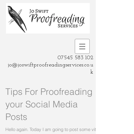
07545 583 102
jo@joswiftproofreadingservices.co.u
k
Tips For Proofreading
your Social Media
Posts
Hello again. Today I am going to post some vital