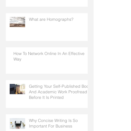
What are Homographs?
How To Network Online In An Effective
Way
Getting Your Self-Published Book
And Academic Work Proofread
Before It Is Printed
Why Concise Writing Is So
Important For Business