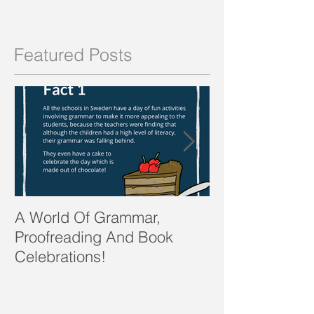
Featured Posts
A World Of Grammar,
WORDS from th
Proofreading And Book
present and fu
Celebrations!