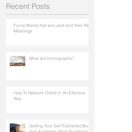
Recent Posts
Funny Words that are used and their Real
Meanings
What are Homographs?
How To Network Online In An Effective
Way