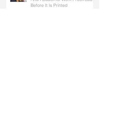
Getting Your Self-Published Book
And Academic Work Proofread
Before It Is Printed
Why Concise Writing Is So
Important For Business
What is a Proofreader and What
exactly does a Proofreader do?
General English Guidelines To
Adhere To When Writing Your