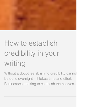
How to establish
credibility in your
writing
Without a doubt, establishing credibility cannot
be done overnight – it takes time and effort.
Businesses seeking to establish themselves...