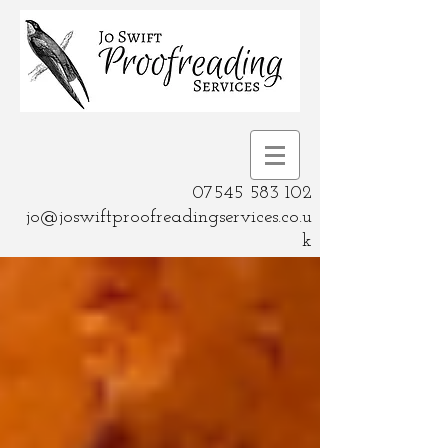
07545 583 102
jo@joswiftproofreadingservices.co.u
k