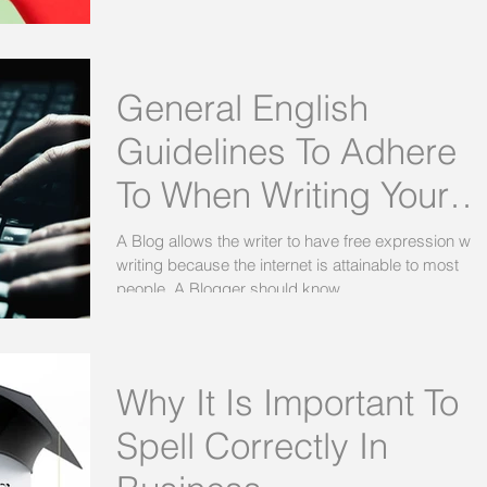
General English
Guidelines To Adhere
To When Writing Your
Blogs For Social Media
A Blog allows the writer to have free expression wh
writing because the internet is attainable to most
people. A Blogger should know...
Why It Is Important To
Spell Correctly In