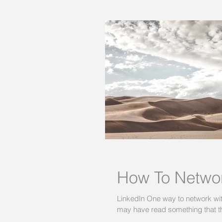
How To Networ
LinkedIn One way to network with 
may have read something that th