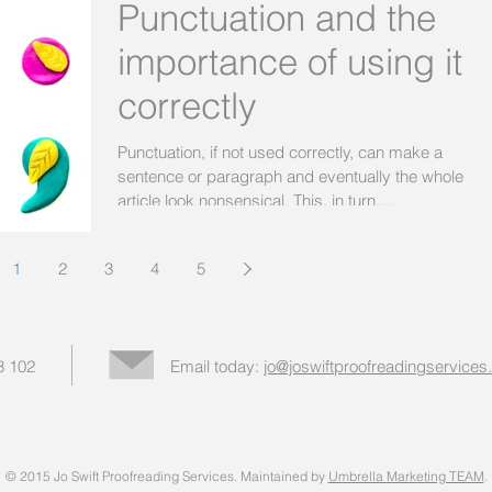
Punctuation and the
importance of using it
correctly
Punctuation, if not used correctly, can make a
sentence or paragraph and eventually the whole
article look nonsensical. This, in turn,...
1
2
3
4
5
3 102
Email today:
jo@joswiftproofreadingservices
© 2015 Jo Swift Proofreading Services. Maintained by
Umbrella Marketing TEAM
.