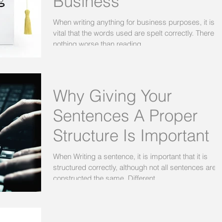
Business
When writing anything for business purposes, it is
vital that the words used are spelt correctly. There is
nothing worse than reading...
Why Giving Your
Sentences A Proper
Structure Is Important
When Writing a sentence, it is important that it is
structured correctly, although not all sentences are
constructed the same. Different...