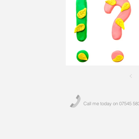
Call me today on 07545 58