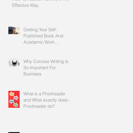
Effective Way
Getting Your Self-
Published Book And
Academic Work
Proofread Before It Is
Printed
Why Concise Writing Is
So Important For
Business
What is a Proofreader
and What exactly does a
Proofreader do?