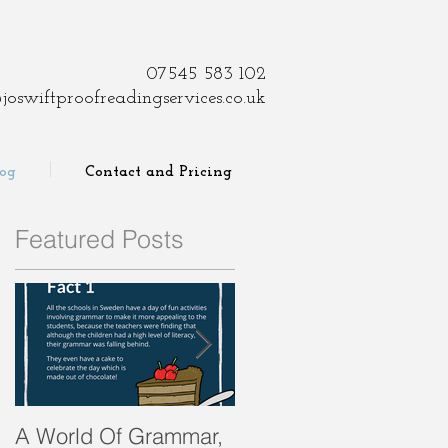
07545 583 102
joswiftproofreadingservices.co.uk
log
Contact and Pricing
Featured Posts
er
A World Of Grammar,
WORDS from the past