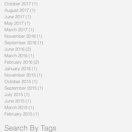
October 2017
(1)
1 post
August 2017
(1)
1 post
June 2017
(1)
1 post
May 2017
(1)
1 post
March 2017
(1)
1 post
November 2016
(1)
1 post
September 2016
(1)
1 post
June 2016
(2)
2 posts
March 2016
(1)
1 post
February 2016
(2)
2 posts
January 2016
(1)
1 post
November 2015
(1)
1 post
October 2015
(1)
1 post
September 2015
(1)
1 post
July 2015
(1)
1 post
June 2015
(1)
1 post
March 2015
(1)
1 post
February 2015
(1)
1 post
Search By Tags