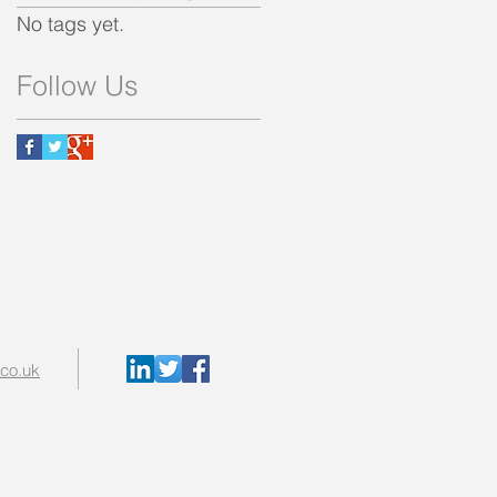
No tags yet.
Follow Us
.co.uk