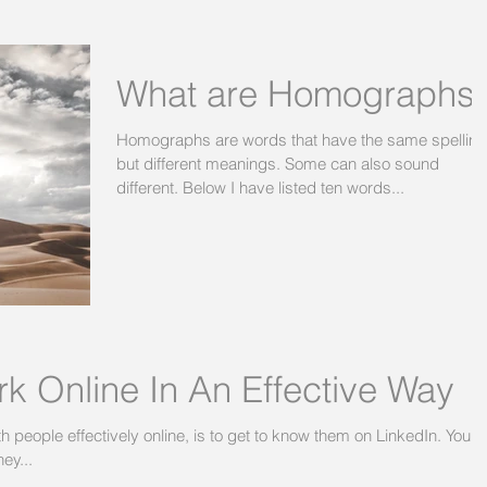
What are Homographs
Homographs are words that have the same spelling
but different meanings. Some can also sound
different. Below I have listed ten words...
k Online In An Effective Way
people effectively online, is to get to know them on LinkedIn. You
ey...