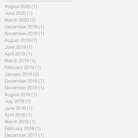
August 2020
(1)
1 post
June 2020
(1)
1 post
March 2020
(1)
1 post
December 2019
(1)
1 post
November 2019
(1)
1 post
August 2019
(1)
1 post
June 2019
(1)
1 post
April 2019
(1)
1 post
March 2019
(1)
1 post
February 2019
(1)
1 post
en
January 2019
(2)
2 posts
December 2018
(1)
1 post
November 2018
(1)
1 post
August 2018
(1)
1 post
July 2018
(1)
1 post
June 2018
(1)
1 post
April 2018
(1)
1 post
March 2018
(1)
1 post
February 2018
(1)
1 post
December 2017
(1)
1 post