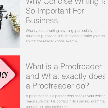
Why Concise Writing Is
So Important For
Business
When you are writing anything, particularly for
business purposes, it is important to write your artic
so that the reader knows exactly...
What is a Proofreader
and What exactly does
a Proofreader do?
A proofreader is a person who checks your writing t
make sure that it is correct in its spelling, grammar,
punctuation and sentence...