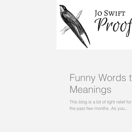
Funny Words th
Meanings
This blog is a bit of light relief
the past few months. As you...