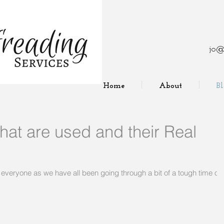
jo@
Home
About
B
at are used and their Real
 for everyone as we have all been going through a bit of a tough time ov