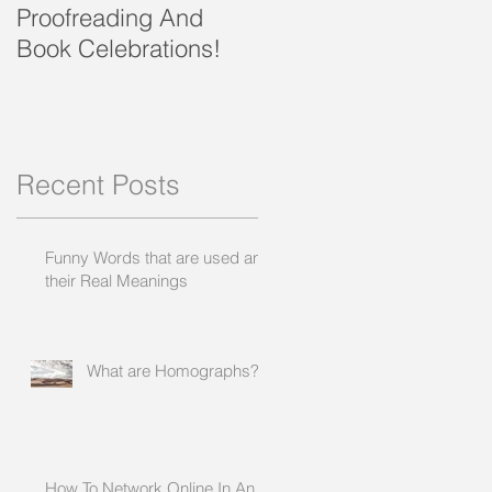
Proofreading And
present and future
Book Celebrations!
?
,
Recent Posts
Funny Words that are used and
their Real Meanings
What are Homographs?
How To Network Online In An