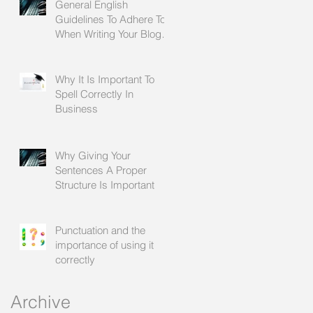
General English
Guidelines To Adhere To
When Writing Your Blogs
For Social Media
Why It Is Important To
Spell Correctly In
le
Business
Why Giving Your
Sentences A Proper
Structure Is Important
Punctuation and the
importance of using it
correctly
o
Archive