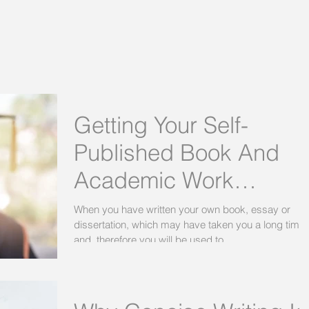
Getting Your Self-
Published Book And
Academic Work
Proofread Before It Is
When you have written your own book, essay or
dissertation, which may have taken you a long time,
Printed
and, therefore you will be used to...